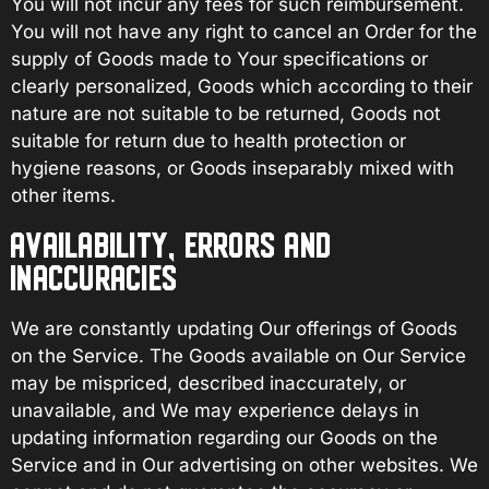
You will not incur any fees for such reimbursement.
You will not have any right to cancel an Order for the
supply of Goods made to Your specifications or
clearly personalized, Goods which according to their
nature are not suitable to be returned, Goods not
suitable for return due to health protection or
hygiene reasons, or Goods inseparably mixed with
other items.
AVAILABILITY, ERRORS AND
INACCURACIES
We are constantly updating Our offerings of Goods
on the Service. The Goods available on Our Service
may be mispriced, described inaccurately, or
unavailable, and We may experience delays in
updating information regarding our Goods on the
Service and in Our advertising on other websites. We