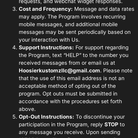
requests, and webchat widget responses.
Cost and Frequency:
Message and data rates
may apply. The Program involves recurring
mobile messages, and additional mobile
messages may be sent periodically based on
your interaction with Us.
Support Instructions:
For support regarding
the Program, text “HELP” to the number you
received messages from or email us at
Hoosierkustomzllc@gmail.com
. Please note
that the use of this email address is not an
acceptable method of opting out of the
program. Opt outs must be submitted in
accordance with the procedures set forth
above.
Opt-Out Instructions:
To discontinue your
participation in the Program, reply
STOP
to
any message you receive. Upon sending