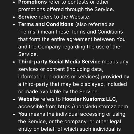
Promotions
refer to contests or other
promotions offered through the Service.
Service
refers to the Website.
Terms and Conditions
(also referred as
“Terms”) mean these Terms and Conditions
that form the entire agreement between You
and the Company regarding the use of the
Service.
Third-party Social Media Service
means any
services or content (including data,
information, products or services) provided by
a third-party that may be displayed, included
or made available by the Service.
Website
refers to
Hoosier Kustomz LLC
,
accessible from
https://hoosierkustomzz.com
.
You
means the individual accessing or using
the Service, or the company, or other legal
entity on behalf of which such individual is