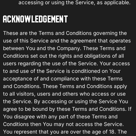
accessing or using the Service, as applicable.
ACKNOWLEDGEMENT
These are the Terms and Conditions governing the
use of this Service and the agreement that operates
between You and the Company. These Terms and
Conditions set out the rights and obligations of all
users regarding the use of the Service. Your access
to and use of the Service is conditioned on Your
acceptance of and compliance with these Terms
and Conditions. These Terms and Conditions apply
to all visitors, users and others who access or use
the Service. By accessing or using the Service You
agree to be bound by these Terms and Conditions. If
You disagree with any part of these Terms and
Conditions then You may not access the Service.
You represent that you are over the age of 18. The