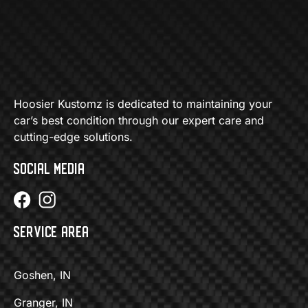
Hoosier Kustomz is dedicated to maintaining your
car’s best condition through our expert care and
cutting-edge solutions.
SOCIAL MEDIA
SERVICE AREA
Goshen, IN
Granger, IN