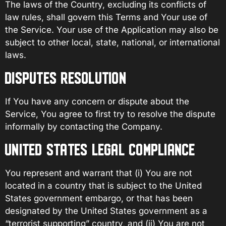
The laws of the Country, excluding its conflicts of
law rules, shall govern this Terms and Your use of
the Service. Your use of the Application may also be
subject to other local, state, national, or international
laws.
DISPUTES RESOLUTION
If You have any concern or dispute about the
Service, You agree to first try to resolve the dispute
informally by contacting the Company.
UNITED STATES LEGAL COMPLIANCE
You represent and warrant that (i) You are not
located in a country that is subject to the United
States government embargo, or that has been
designated by the United States government as a
“terrorist supporting” country, and (ii) You are not