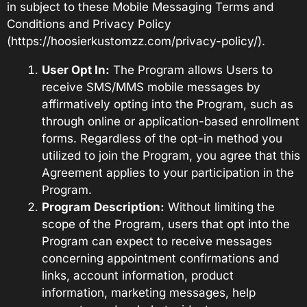
in subject to these Mobile Messaging Terms and
Conditions and Privacy Policy
(
https://hoosierkustomzz.com/privacy-policy/
).
User Opt In:
The Program allows Users to
receive SMS/MMS mobile messages by
affirmatively opting into the Program, such as
through online or application-based enrollment
forms. Regardless of the opt-in method you
utilized to join the Program, you agree that this
Agreement applies to your participation in the
Program.
Program Description:
Without limiting the
scope of the Program, users that opt into the
Program can expect to receive messages
concerning appointment confirmations and
links, account information, product
information, marketing messages, help