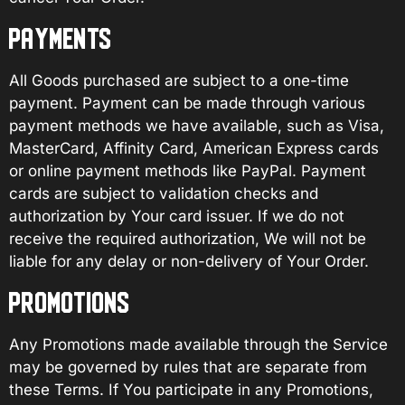
PAYMENTS
All Goods purchased are subject to a one-time
payment. Payment can be made through various
payment methods we have available, such as Visa,
MasterCard, Affinity Card, American Express cards
or online payment methods like PayPal. Payment
cards are subject to validation checks and
authorization by Your card issuer. If we do not
receive the required authorization, We will not be
liable for any delay or non-delivery of Your Order.
PROMOTIONS
Any Promotions made available through the Service
may be governed by rules that are separate from
these Terms. If You participate in any Promotions,