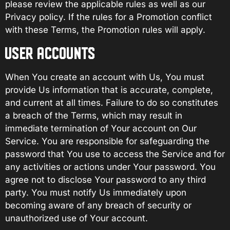
please review the applicable rules as well as our
Privacy policy. If the rules for a Promotion conflict
with these Terms, the Promotion rules will apply.
USER ACCOUNTS
When You create an account with Us, You must
provide Us information that is accurate, complete,
and current at all times. Failure to do so constitutes
a breach of the Terms, which may result in
immediate termination of Your account on Our
Service. You are responsible for safeguarding the
password that You use to access the Service and for
any activities or actions under Your password. You
agree not to disclose Your password to any third
party. You must notify Us immediately upon
becoming aware of any breach of security or
unauthorized use of Your account.