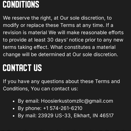
CONDITIONS
We reserve the right, at Our sole discretion, to
modify or replace these Terms at any time. If a
revision is material We will make reasonable efforts
to provide at least 30 days’ notice prior to any new
terms taking effect. What constitutes a material
change will be determined at Our sole discretion.
CONTACT US
If you have any questions about these Terms and
Conditions, You can contact us:
By email:
Hoosierkustomzllc@gmail.com
By phone: +1
574-261-6210
By mail:
23929 US-33, Elkhart, IN 46517