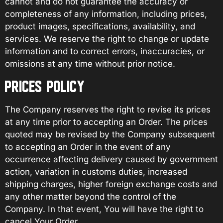
cannot and do not guarantee the accuracy or
completeness of any information, including prices,
product images, specifications, availability, and
services. We reserve the right to change or update
information and to correct errors, inaccuracies, or
omissions at any time without prior notice.
PRICES POLICY
The Company reserves the right to revise its prices
at any time prior to accepting an Order. The prices
quoted may be revised by the Company subsequent
to accepting an Order in the event of any
occurrence affecting delivery caused by government
action, variation in customs duties, increased
shipping charges, higher foreign exchange costs and
any other matter beyond the control of the
Company. In that event, You will have the right to
cancel Your Order.