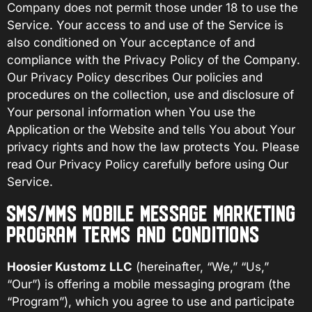
Company does not permit those under 18 to use the
Service. Your access to and use of the Service is
also conditioned on Your acceptance of and
compliance with the Privacy Policy of the Company.
Our Privacy Policy describes Our policies and
procedures on the collection, use and disclosure of
Your personal information when You use the
Application or the Website and tells You about Your
privacy rights and how the law protects You. Please
read Our Privacy Policy carefully before using Our
Service.
SMS/MMS MOBILE MESSAGE MARKETING
PROGRAM TERMS AND CONDITIONS
Hoosier Kustomz LLC
(hereinafter, “We,” “Us,”
“Our”) is offering a mobile messaging program (the
“Program”), which you agree to use and participate