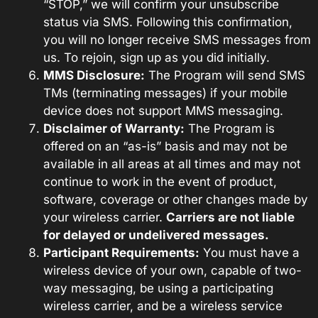
“STOP,” we will confirm your unsubscribe
status via SMS. Following this confirmation,
you will no longer receive SMS messages from
us. To rejoin, sign up as you did initially.
MMS Disclosure:
The Program will send SMS
TMs (terminating messages) if your mobile
device does not support MMS messaging.
Disclaimer of Warranty:
The Program is
offered on an “as-is” basis and may not be
available in all areas at all times and may not
continue to work in the event of product,
software, coverage or other changes made by
your wireless carrier.
Carriers are not liable
for delayed or undelivered messages.
Participant Requirements:
You must have a
wireless device of your own, capable of two-
way messaging, be using a participating
wireless carrier, and be a wireless service