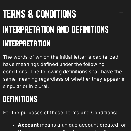
TERMS & CONDITIONS
Our Se
Contact Us
INTERPRETATION AND DEFINITIONS
INTERPRETATION
The words of which the initial letter is capitalized
have meanings defined under the following
conditions. The following definitions shall have the
same meaning regardless of whether they appear in
singular or in plural.
DEFINITIONS
For the purposes of these Terms and Conditions:
Account
means a unique account created for