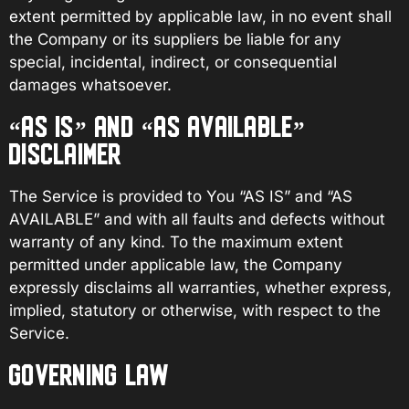
extent permitted by applicable law, in no event shall
the Company or its suppliers be liable for any
special, incidental, indirect, or consequential
damages whatsoever.
“AS IS” AND “AS AVAILABLE”
DISCLAIMER
The Service is provided to You “AS IS” and “AS
AVAILABLE” and with all faults and defects without
warranty of any kind. To the maximum extent
permitted under applicable law, the Company
expressly disclaims all warranties, whether express,
implied, statutory or otherwise, with respect to the
Service.
GOVERNING LAW