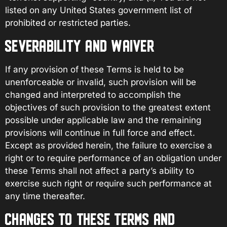
listed on any United States government list of
prohibited or restricted parties.
SEVERABILITY AND WAIVER
If any provision of these Terms is held to be
unenforceable or invalid, such provision will be
changed and interpreted to accomplish the
objectives of such provision to the greatest extent
possible under applicable law and the remaining
provisions will continue in full force and effect.
Except as provided herein, the failure to exercise a
right or to require performance of an obligation under
these Terms shall not affect a party’s ability to
exercise such right or require such performance at
any time thereafter.
CHANGES TO THESE TERMS AND