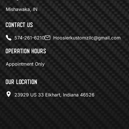
Mishawaka, IN
CONTACT US
574-261-6210
Hoosierkustomzllc@gmail.com
OPERATION HOURS
Appointment Only
OUR LOCATION
23929 US 33 Elkhart, Indiana 46526