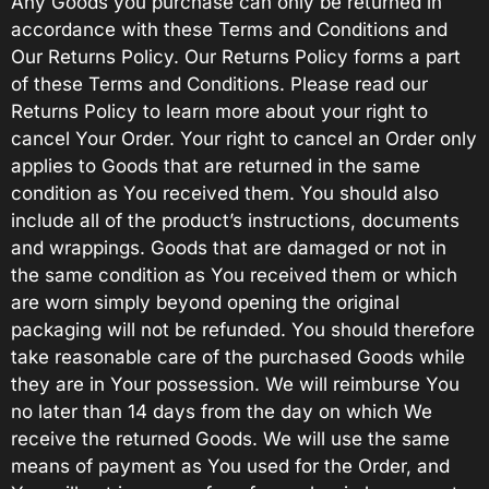
Any Goods you purchase can only be returned in
accordance with these Terms and Conditions and
Our Returns Policy. Our Returns Policy forms a part
of these Terms and Conditions. Please read our
Returns Policy to learn more about your right to
cancel Your Order. Your right to cancel an Order only
applies to Goods that are returned in the same
condition as You received them. You should also
include all of the product’s instructions, documents
and wrappings. Goods that are damaged or not in
the same condition as You received them or which
are worn simply beyond opening the original
packaging will not be refunded. You should therefore
take reasonable care of the purchased Goods while
they are in Your possession. We will reimburse You
no later than 14 days from the day on which We
receive the returned Goods. We will use the same
means of payment as You used for the Order, and