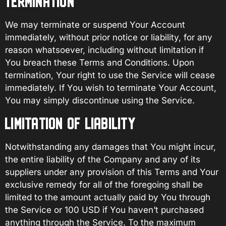
TERMINATION
We may terminate or suspend Your Account
immediately, without prior notice or liability, for any
reason whatsoever, including without limitation if
You breach these Terms and Conditions. Upon
termination, Your right to use the Service will cease
immediately. If You wish to terminate Your Account,
You may simply discontinue using the Service.
LIMITATION OF LIABILITY
Notwithstanding any damages that You might incur,
the entire liability of the Company and any of its
suppliers under any provision of this Terms and Your
exclusive remedy for all of the foregoing shall be
limited to the amount actually paid by You through
the Service or 100 USD if You haven’t purchased
anything through the Service. To the maximum