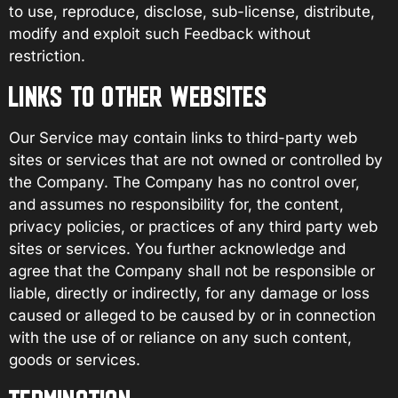
to use, reproduce, disclose, sub-license, distribute,
modify and exploit such Feedback without
restriction.
LINKS TO OTHER WEBSITES
Our Service may contain links to third-party web
sites or services that are not owned or controlled by
the Company. The Company has no control over,
and assumes no responsibility for, the content,
privacy policies, or practices of any third party web
sites or services. You further acknowledge and
agree that the Company shall not be responsible or
liable, directly or indirectly, for any damage or loss
caused or alleged to be caused by or in connection
with the use of or reliance on any such content,
goods or services.