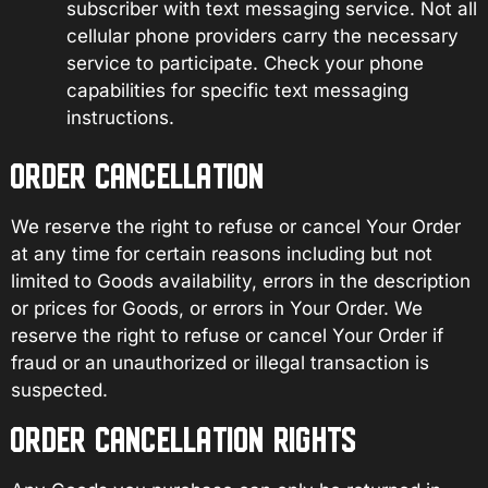
subscriber with text messaging service. Not all
cellular phone providers carry the necessary
service to participate. Check your phone
capabilities for specific text messaging
instructions.
ORDER CANCELLATION
We reserve the right to refuse or cancel Your Order
at any time for certain reasons including but not
limited to Goods availability, errors in the description
or prices for Goods, or errors in Your Order. We
reserve the right to refuse or cancel Your Order if
fraud or an unauthorized or illegal transaction is
suspected.
ORDER CANCELLATION RIGHTS