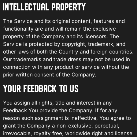
INTELLECTUAL PROPERTY
The Service and its original content, features and
functionality are and will remain the exclusive
property of the Company and its licensors. The
Service is protected by copyright, trademark, and
other laws of both the Country and foreign countries.
Our trademarks and trade dress may not be used in
connection with any product or service without the
prior written consent of the Company.
YOUR FEEDBACK TO US
You assign all rights, title and interest in any
Feedback You provide the Company. If for any
reason such assignment is ineffective, You agree to
grant the Company a non-exclusive, perpetual,
irrevocable, royalty free, worldwide right and license