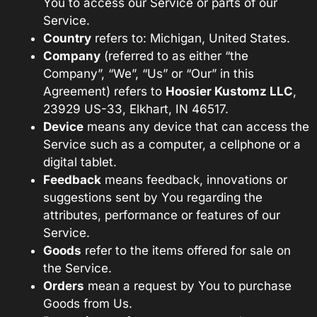
You to access our Service or parts of our
Service.
Country
refers to: Michigan, United States.
Company
(referred to as either “the
Company”, “We”, “Us” or “Our” in this
Agreement) refers to
Hoosier Kustomz LLC
,
23929 US-33, Elkhart, IN 46517
.
Device
means any device that can access the
Service such as a computer, a cellphone or a
digital tablet.
Feedback
means feedback, innovations or
suggestions sent by You regarding the
attributes, performance or features of our
Service.
Goods
refer to the items offered for sale on
the Service.
Orders
mean a request by You to purchase
Goods from Us.